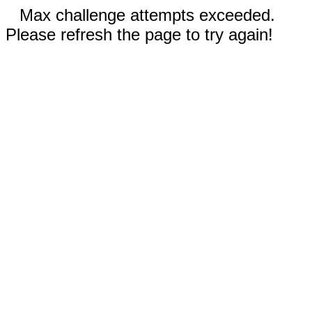
Max challenge attempts exceeded.
Please refresh the page to try again!