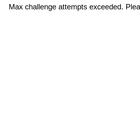
Max challenge attempts exceeded. Pleas