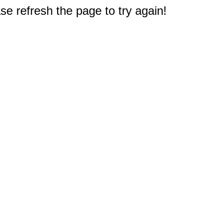
e refresh the page to try again!