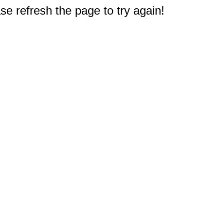
e refresh the page to try again!