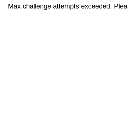
Max challenge attempts exceeded. Pleas