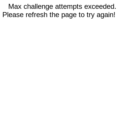
Max challenge attempts exceeded.
Please refresh the page to try again!