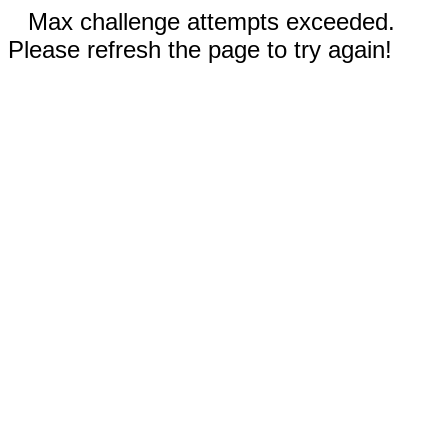
Max challenge attempts exceeded.
Please refresh the page to try again!