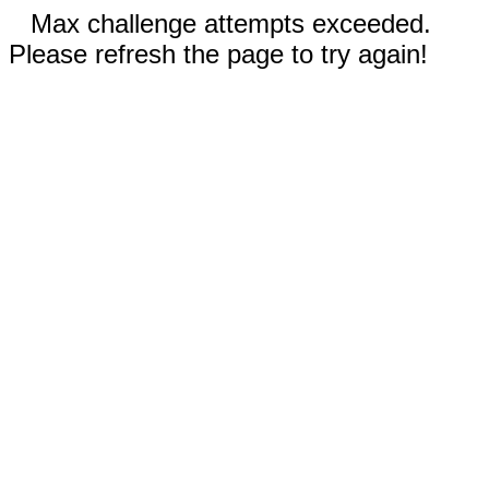
Max challenge attempts exceeded.
Please refresh the page to try again!