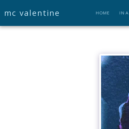
mc valentine
HOME
IN 