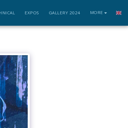
MORE
HNICAL
EXPOS
GALLERY 2024