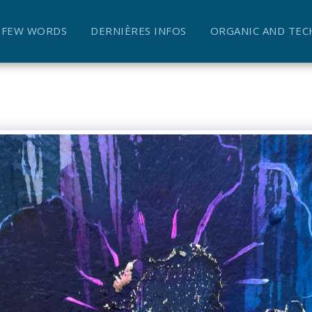
A FEW WORDS
DERNIÈRES INFOS
ORGANIC AND TEC