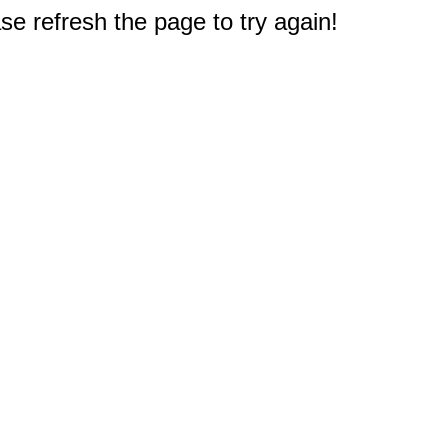
e refresh the page to try again!