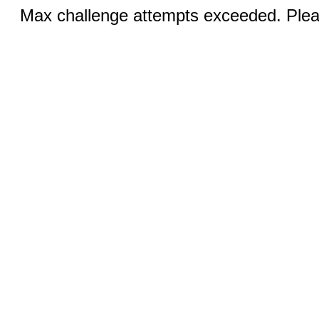
Max challenge attempts exceeded. Pleas